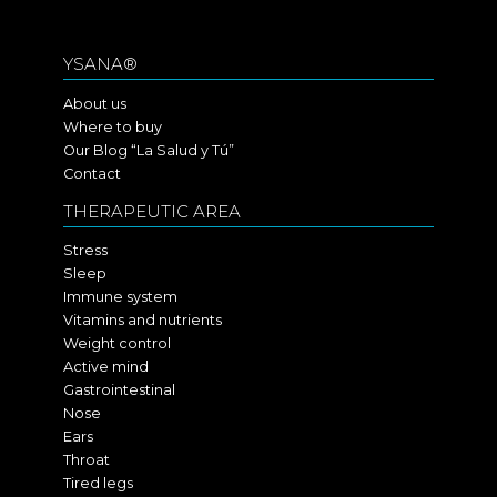
YSANA®
About us
Where to buy
Our Blog “La Salud y Tú”
Contact
THERAPEUTIC AREA
Stress
Sleep
Immune system
Vitamins and nutrients
Weight control
Active mind
Gastrointestinal
Nose
Ears
Throat
Tired legs