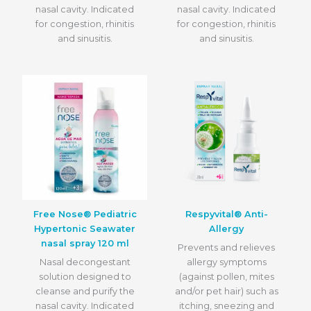
nasal cavity. Indicated
nasal cavity. Indicated
for congestion, rhinitis
for congestion, rhinitis
and sinusitis.
and sinusitis.
Free Nose® Pediatric
Respyvital® Anti-
Hypertonic Seawater
Allergy
nasal spray 120 ml
Prevents and relieves
Nasal decongestant
allergy symptoms
solution designed to
(against pollen, mites
cleanse and purify the
and/or pet hair) such as
nasal cavity. Indicated
itching, sneezing and