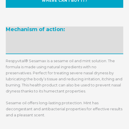
WHERE CAN I BUY IT?
Mechanism of action:
Ingredients:
Recommended daily dosage:
Recommendations:
Respyvital® Sesamax is a sesame oil and mint solution. The
formula is made using natural ingredients with no
preservatives. Perfect for treating severe nasal dryness by
lubricating the body’s tissue and reducing irritation, itching and
burning. This health product can also be used to prevent nasal
dryness thanks to its humectant properties.
Sesame oil offers long-lasting protection. Mint has
decongestant and antibacterial properties for effective results
and a pleasant scent.