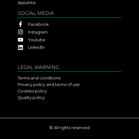
Appetite
SOCIAL MEDIA
Facebook
Instagram
Youtube
LinkedIn
LEGAL WARNING
Terms and conditions
Privacy policy and terms of use
Cookies policy
Quality policy
© All rights reserved