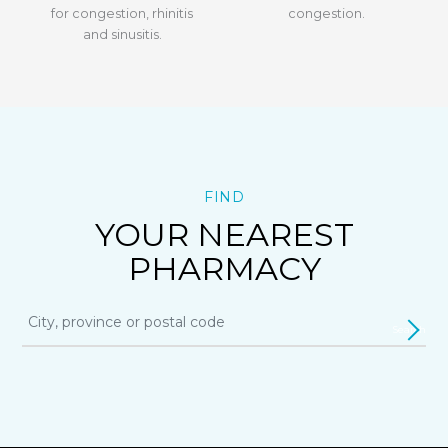
for congestion, rhinitis
congestion.
and sinusitis.
FIND
YOUR NEAREST
PHARMACY
Search