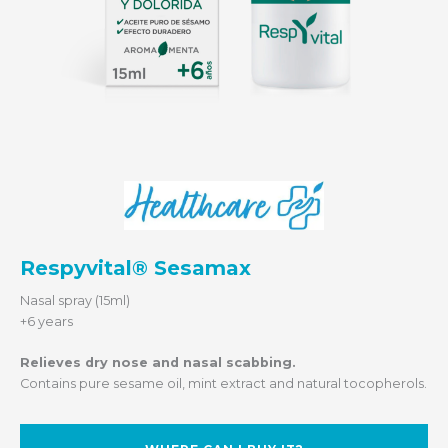
Respyvital® Sesamax
Nasal spray (15ml)
+6 years
Relieves dry nose and nasal scabbing.
Contains pure sesame oil, mint extract and natural tocopherols.