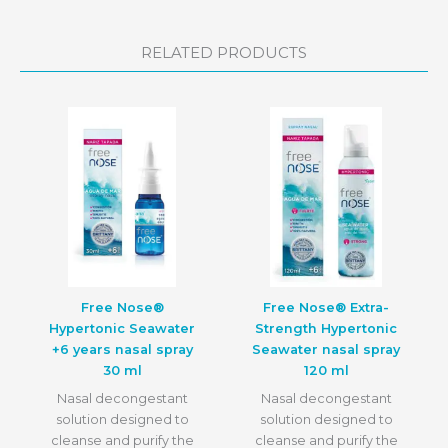
RELATED PRODUCTS
Free Nose®
Free Nose® Extra-
Hypertonic Seawater
Strength Hypertonic
+6 years nasal spray
Seawater nasal spray
30 ml
120 ml
Nasal decongestant
Nasal decongestant
solution designed to
solution designed to
cleanse and purify the
cleanse and purify the